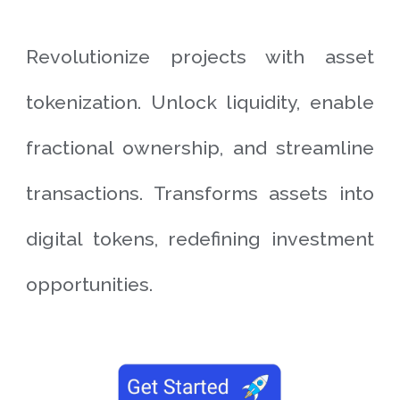
Revolutionize projects with asset
tokenization. Unlock liquidity, enable
fractional ownership, and streamline
transactions. Transforms assets into
digital tokens, redefining investment
opportunities.