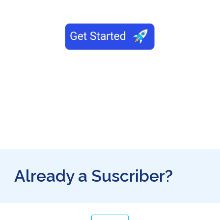
Already a Suscriber?