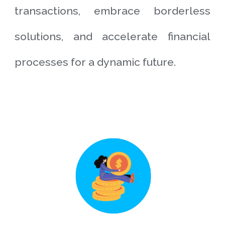
transactions, embrace borderless
solutions, and accelerate financial
processes for a dynamic future.