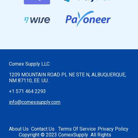
Comex Supply LLC
1209 MOUNTAIN ROAD PL NE STE N, ALBUQUERQUE,
NM 87110, EE. UU.
+1 571 464 2293
info@comexsupply.com
Abou
t Us
Contact
U
s
Terms Of Service
Privacy Policy
Copyright © 2023 ComexSupply All Rights