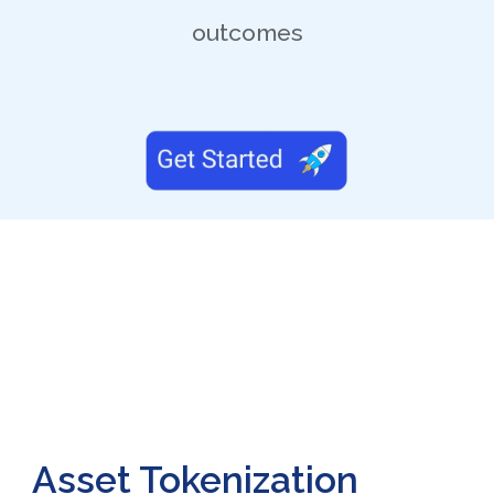
outcomes
Asset Tokenization