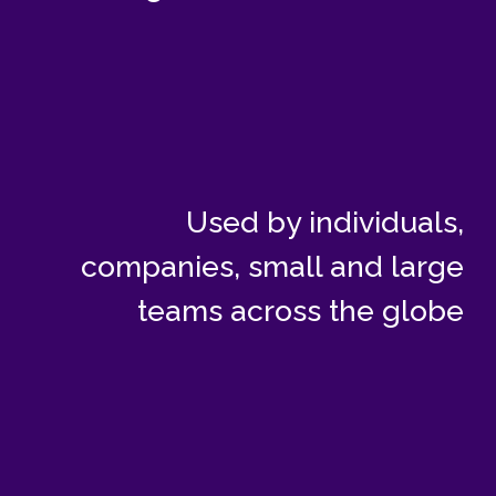
Used by individuals,
companies, small and large
teams across the globe