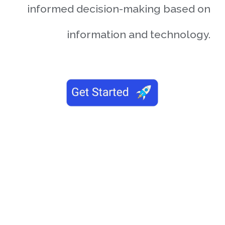
informed decision-making based on
information and technology.