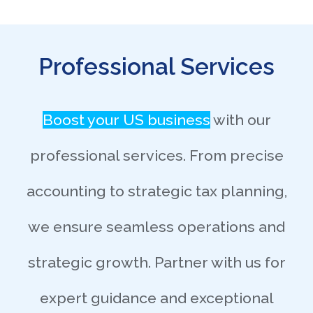
Professional Services
Boost your US business
with our
professional services. From precise
accounting to strategic tax planning,
we ensure seamless operations and
strategic growth. Partner with us for
expert guidance and exceptional