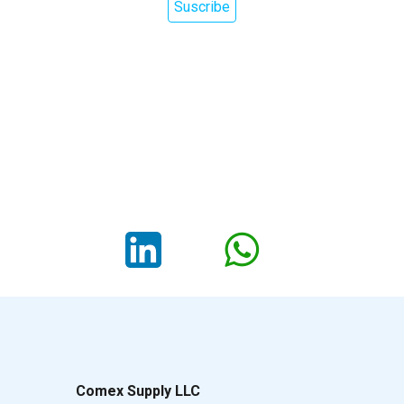
Suscribe
Comex Supply LLC