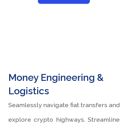
Money Engineering &
Logistics
Seamlessly navigate fiat transfers and
explore crypto highways. Streamline