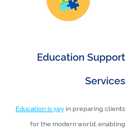
Education Support
Services
Education is
ey
in preparing clients
K
for the modern world, enabling