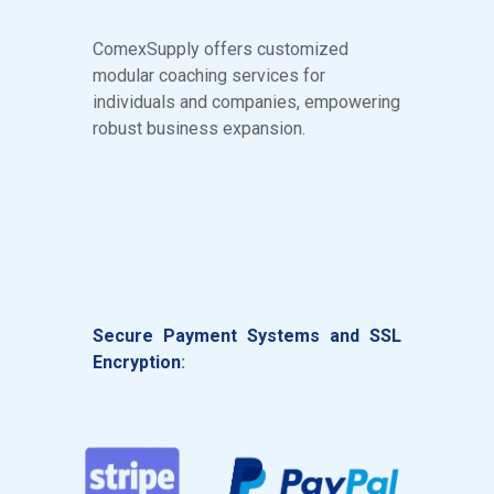
ComexSupply offers customized
modular coaching services for
individuals and companies, empowering
robust business expansion.
S
ecure
Payment Systems and SSL
Encryption
: