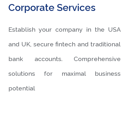
Corporate Services
Establish your company in the USA
and UK, secure fintech and traditional
bank accounts. Comprehensive
solutions for maximal business
potential