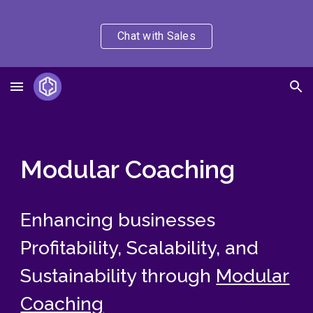
Skip to main content
Skip to navigation
Chat with Sales
Modular Coaching
Enhancing businesses
Profitability, Scalability, and
Sustainability through
Modular
Coaching